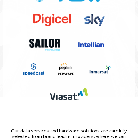
Our data services and hardware solutions are carefully
selected from brand leading providers, where we can