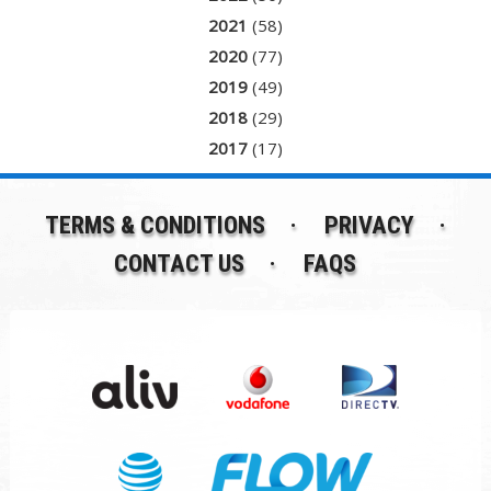
2021
(58)
2020
(77)
2019
(49)
2018
(29)
2017
(17)
TERMS & CONDITIONS
PRIVACY
CONTACT US
FAQS