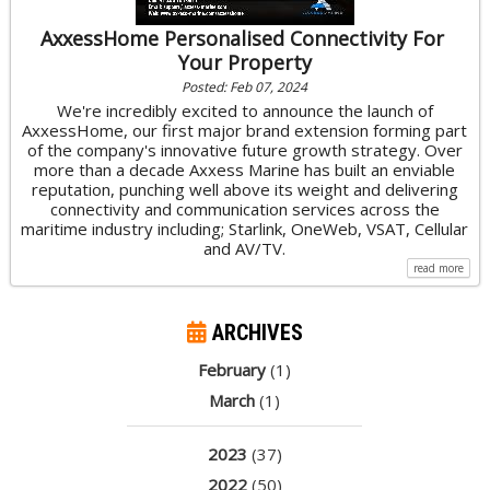
AxxessHome Personalised Connectivity For
Your Property
Posted: Feb 07, 2024
We're incredibly excited to announce the launch of
AxxessHome, our first major brand extension forming part
of the company's innovative future growth strategy. Over
more than a decade Axxess Marine has built an enviable
reputation, punching well above its weight and delivering
connectivity and communication services across the
maritime industry including; Starlink, OneWeb, VSAT, Cellular
and AV/TV.
read more
ARCHIVES
February
(1)
March
(1)
2023
(37)
2022
(50)