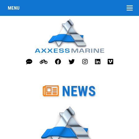
MENU
NEWS