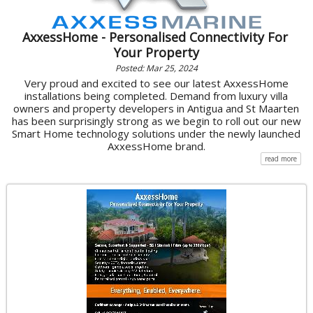
AxxessHome - Personalised Connectivity For
Your Property
Posted: Mar 25, 2024
Very proud and excited to see our latest AxxessHome
installations being completed. Demand from luxury villa
owners and property developers in Antigua and St Maarten
has been surprisingly strong as we begin to roll out our new
Smart Home technology solutions under the newly launched
AxxessHome brand.
read more