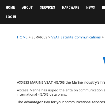
HOME
ABOUT
SERVICES
HARDWARE
NEWS
H
LOG IN
HOME
> SERVICES >
VSAT Satellite Communications
>
AXXESS MARINE VSAT 4G/5G the Marine industry’s fir
Axxess Marine has upped the ante on communication so
international 4G/5G data plans.
The advantage?
Pay for your communications services