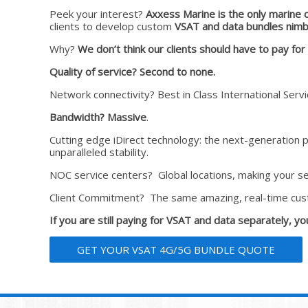
Peek your interest?
Axxess Marine is the only marine 
clients to develop custom
VSAT and data bundles nimbl
Why?
We don’t think our clients should have to pay fo
Quality of service?
Second to none.
Network connectivity? Best in Class International Ser
Bandwidth? Massive
.
Cutting edge iDirect technology: the next-generation 
unparalleled stability.
NOC service centers? Global locations, making your ser
Client Commitment? The same amazing, real-time cus
If you are still paying for VSAT and data separately, y
GET YOUR VSAT 4G/5G BUNDLE QUOTE