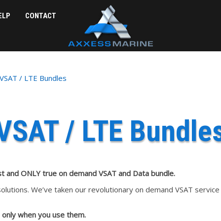
ELP
CONTACT
VSAT / LTE Bundles
VSAT / LTE Bundle
st and ONLY true on demand VSAT and Data bundle.
lutions. We’ve taken our revolutionary on demand VSAT service a
 only when you use them.