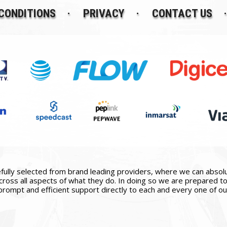
CONDITIONS
PRIVACY
CONTACT US
ully selected from brand leading providers, where we can absolute
ross all aspects of what they do. In doing so we are prepared to 
prompt and efficient support directly to each and every one of our