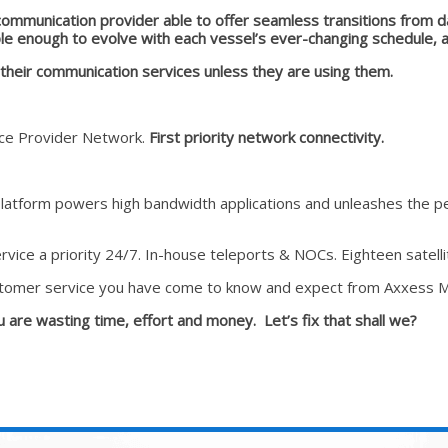
communication provider able to offer seamless transitions from d
e enough to evolve with each vessel’s ever-changing schedule, al
r their communication services unless they are using them
.
vice Provider Network.
First priority network connectivity.
platform powers high bandwidth applications and unleashes the pe
vice a priority 24/7. In-house teleports & NOCs. Eighteen satelli
tomer service you have come to know and expect from Axxess M
ou are wasting time, effort and money. Let’s fix that shall we?