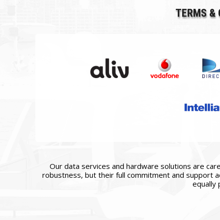
TERMS & 
Our data services and hardware solutions are caref
robustness, but their full commitment and support ac
equally 