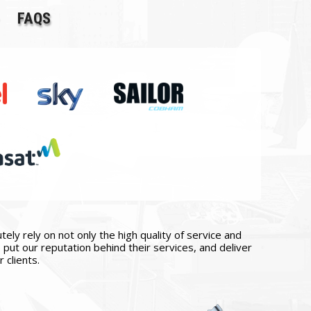
FAQS
ly rely on not only the high quality of service and
put our reputation behind their services, and deliver
 clients.