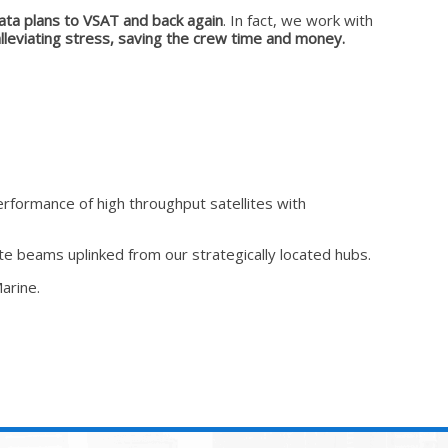
ata plans to VSAT and back again
. In fact, we work with
leviating stress, saving the crew time and money.
rformance of high throughput satellites with
te beams uplinked from our strategically located hubs.
arine.