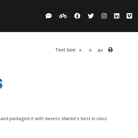
Text Size:
A+
A
A-
s
nd packaged it with Axxess Marine’s best in class