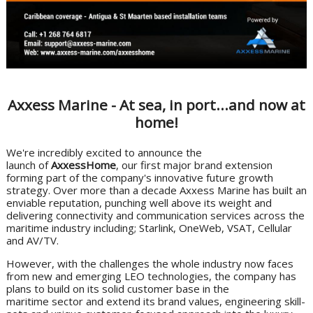
Axxess Marine - At sea, in port...and now at
home!
We're incredibly excited to announce the
launch of
AxxessHome
, our first major brand extension
forming part of the company's innovative future growth
strategy. Over more than a decade Axxess Marine has built an
enviable reputation, punching well above its weight and
delivering connectivity and communication services across the
maritime industry including; Starlink, OneWeb, VSAT, Cellular
and AV/TV.
However, with the challenges the whole industry now faces
from new and emerging LEO technologies, the company has
plans to build on its solid customer base in the
maritime sector and extend its brand values, engineering skill-