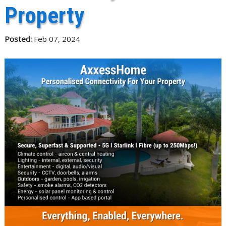
Property
Posted:
Feb 07, 2024