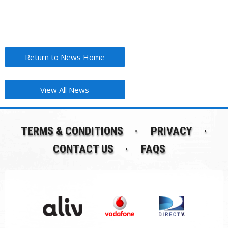
Return to News Home
View All News
TERMS & CONDITIONS
PRIVACY
CONTACT US
FAQS