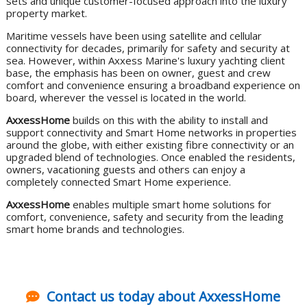
sets and unique customer-focused approach into the luxury
property market.
Maritime vessels have been using satellite and cellular
connectivity for decades, primarily for safety and security at
sea. However, within Axxess Marine's luxury yachting client
base, the emphasis has been on owner, guest and crew
comfort and convenience ensuring a broadband experience on
board, wherever the vessel is located in the world.
AxxessHome
builds on this with the ability to install and
support connectivity and Smart Home networks in properties
around the globe, with either existing fibre connectivity or an
upgraded blend of technologies. Once enabled the residents,
owners, vacationing guests and others can enjoy a
completely connected Smart Home experience.
AxxessHome
enables multiple smart home solutions for
comfort, convenience, safety and security from the leading
smart home brands and technologies.
Contact us today about AxxessHome