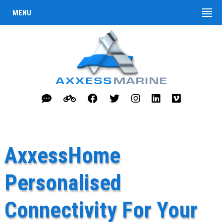
MENU
AxxessHome
Personalised
Connectivity For Your