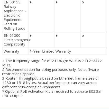
EN 50155
♦
♦
o
Railway
Applications –
Electronic
Equipment
used on
Rolling Stock
EN 61000
♦
♦
o
Electromagnetic
Compatibility
Warranty
1-Year Limited Warranty
1 The frequency range for 802.11b/g/n Wi-Fi is 2412−2472
MHz.
2 Recommendation for sizing purposes only. No software
restrictions applied.
3 Router Throughput is based on Ethernet frame sizes of
1280 or 1518 bytes. Actual performance can vary across
different networking environments.
* Optional PoE Activation Kit is required to activate 802.3af
PoE Output.