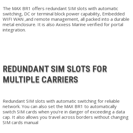
The MAX BR1 offers redundant SIM slots with automatic
switching, DC or terminal block power capability, Embedded
WIFI WAN ,and remote management, all packed into a durable
metal enclosure. It is also Axxess Marine verified for portal
integration.
REDUNDANT SIM SLOTS FOR
MULTIPLE CARRIERS
Redundant SIM slots with automatic switching for reliable
network. You can also set the MAX BR1 to automatically
switch SIM cards when you’re in danger of exceeding a data
cap. It also allows you travel across borders without changing
SIM cards manual