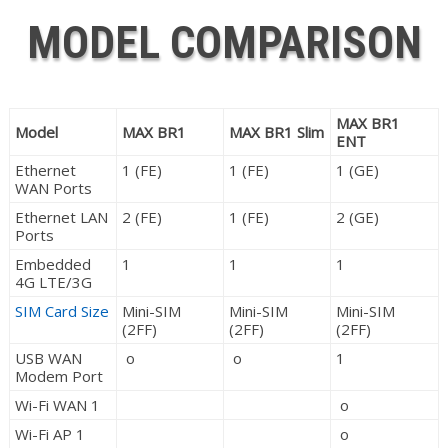
MODEL COMPARISON
MAX BR1
Model
MAX BR1
MAX BR1 Slim
ENT
Ethernet
1 (FE)
1 (FE)
1 (GE)
WAN Ports
Ethernet LAN
2 (FE)
1 (FE)
2 (GE)
Ports
Embedded
1
1
1
4G LTE/3G
SIM Card Size
Mini-SIM
Mini-SIM
Mini-SIM
(2FF)
(2FF)
(2FF)
USB WAN
o
o
1
Modem Port
Wi-Fi WAN 1
o
Wi-Fi AP 1
o