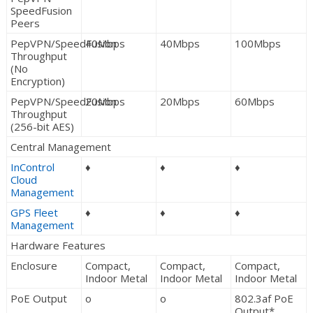
SpeedFusion
Peers
PepVPN/SpeedFusion
40Mbps
40Mbps
100Mbps
Throughput
(No
Encryption)
PepVPN/SpeedFusion
20Mbps
20Mbps
60Mbps
Throughput
(256-bit AES)
Central Management
InControl
♦
♦
♦
Cloud
Management
GPS Fleet
♦
♦
♦
Management
Hardware Features
Enclosure
Compact,
Compact,
Compact,
Indoor Metal
Indoor Metal
Indoor Metal
PoE Output
o
o
802.3af PoE
Output*