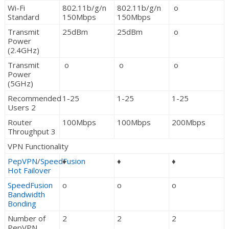
Wi-Fi
802.11b/g/n
802.11b/g/n
o
Standard
150Mbps
150Mbps
Transmit
25dBm
25dBm
o
Power
(2.4GHz)
Transmit
o
o
o
Power
(5GHz)
Recommended
1-25
1-25
1-25
Users 2
Router
100Mbps
100Mbps
200Mbps
Throughput 3
VPN Functionality
PepVPN
/
SpeedFusion
♦
♦
♦
Hot Failover
SpeedFusion
o
o
o
Bandwidth
Bonding
Number of
2
2
2
PepVPN