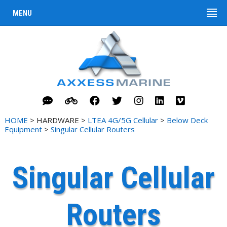
MENU
HOME
> HARDWARE >
LTEA 4G/5G Cellular
>
Below Deck
Equipment
>
Singular Cellular Routers
Singular Cellular
Routers