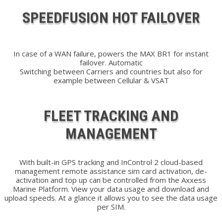
SPEEDFUSION HOT FAILOVER
In case of a WAN failure, powers the MAX BR1 for instant
failover. Automatic
Switching between Carriers and countries but also for
example between Cellular & VSAT
FLEET TRACKING AND
MANAGEMENT
With built-in GPS tracking and InControl 2 cloud-based
management remote assistance sim card activation, de-
activation and top up can be controlled from the Axxess
Marine Platform. View your data usage and download and
upload speeds. At a glance it allows you to see the data usage
per SIM.