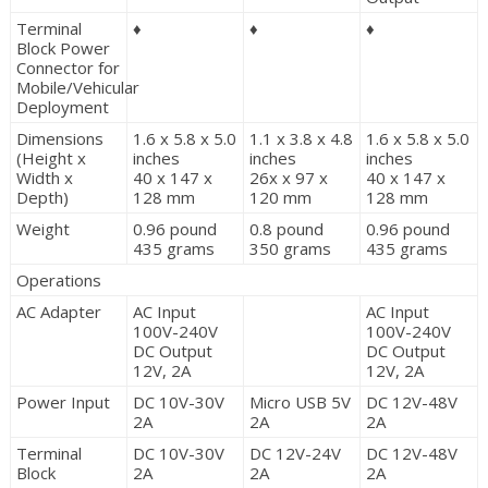
Terminal
♦
♦
♦
Block Power
Connector for
Mobile/Vehicular
Deployment
Dimensions
1.6 x 5.8 x 5.0
1.1 x 3.8 x 4.8
1.6 x 5.8 x 5.0
(Height x
inches
inches
inches
Width x
40 x 147 x
26x x 97 x
40 x 147 x
Depth)
128 mm
120 mm
128 mm
Weight
0.96 pound
0.8 pound
0.96 pound
435 grams
350 grams
435 grams
Operations
AC Adapter
AC Input
AC Input
100V-240V
100V-240V
DC Output
DC Output
12V, 2A
12V, 2A
Power Input
DC 10V-30V
Micro USB 5V
DC 12V-48V
2A
2A
2A
Terminal
DC 10V-30V
DC 12V-24V
DC 12V-48V
Block
2A
2A
2A