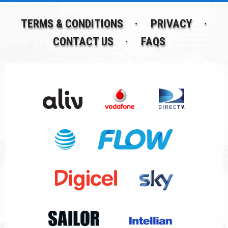
TERMS & CONDITIONS
PRIVACY
CONTACT US
FAQS