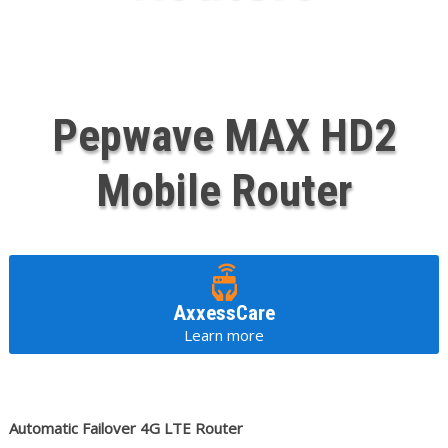
Pepwave MAX HD2
Mobile Router
AxxessCare
Learn more
Automatic Failover 4G LTE Router