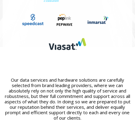
Our data services and hardware solutions are carefully
selected from brand leading providers, where we can
absolutely rely on not only the high quality of service and
robustness, but their full commitment and support across all
aspects of what they do. In doing so we are prepared to put
our reputation behind their services, and deliver equally
prompt and efficient support directly to each and every one
of our clients.