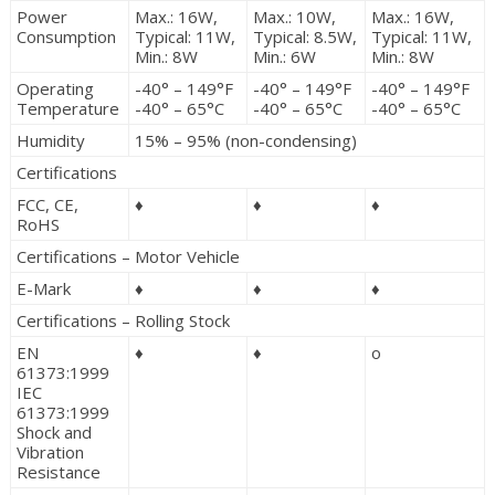
Power
Max.: 16W,
Max.: 10W,
Max.: 16W,
Consumption
Typical: 11W,
Typical: 8.5W,
Typical: 11W,
Min.: 8W
Min.: 6W
Min.: 8W
Operating
-40° – 149°F
-40° – 149°F
-40° – 149°F
Temperature
-40° – 65°C
-40° – 65°C
-40° – 65°C
Humidity
15% – 95% (non-condensing)
Certifications
FCC, CE,
♦
♦
♦
RoHS
Certifications – Motor Vehicle
E-Mark
♦
♦
♦
Certifications – Rolling Stock
EN
♦
♦
o
61373:1999
IEC
61373:1999
Shock and
Vibration
Resistance