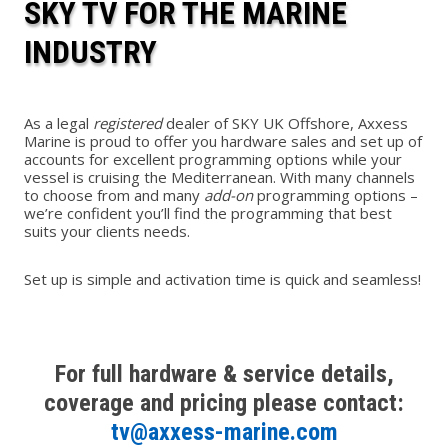
SKY TV FOR THE MARINE
INDUSTRY
As a legal
registered
dealer of SKY UK Offshore, Axxess
Marine is proud to offer you hardware sales and set up of
accounts for excellent programming options while your
vessel is cruising the Mediterranean. With many channels
to choose from and many
add-on
programming options –
we’re confident you’ll find the programming that best
suits your clients needs.
Set up is simple and activation time is quick and seamless!
For full hardware & service details,
coverage and pricing please contact:
tv@axxess-marine.com