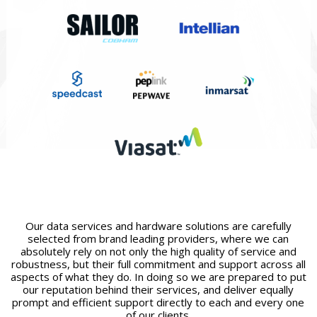
Our data services and hardware solutions are carefully
selected from brand leading providers, where we can
absolutely rely on not only the high quality of service and
robustness, but their full commitment and support across all
aspects of what they do. In doing so we are prepared to put
our reputation behind their services, and deliver equally
prompt and efficient support directly to each and every one
of our clients.