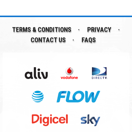
TERMS & CONDITIONS
PRIVACY
CONTACT US
FAQS