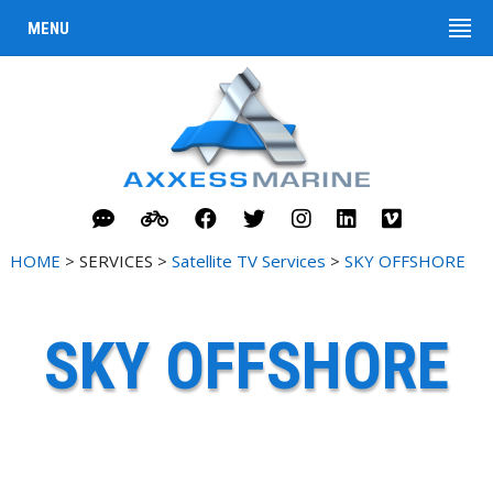
MENU
HOME
> SERVICES >
Satellite TV Services
>
SKY OFFSHORE
SKY OFFSHORE